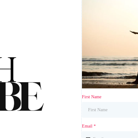
First Name
Email
*