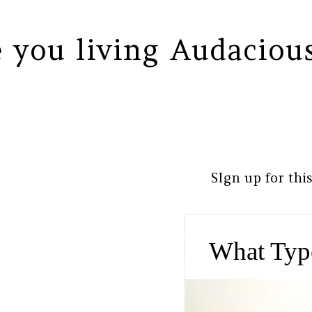
 you living Audaciou
SIgn up for thi
What Typ