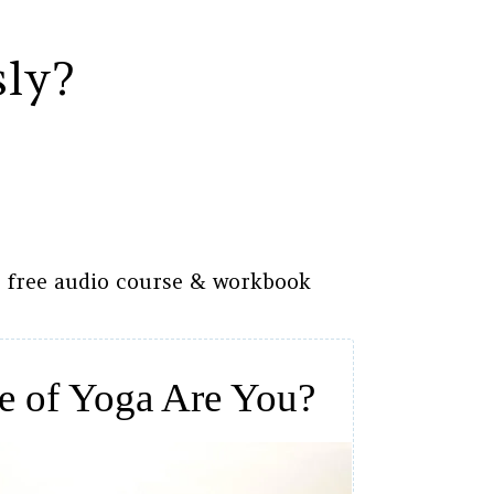
sly?
s free audio course & workbook
e of Yoga Are You?